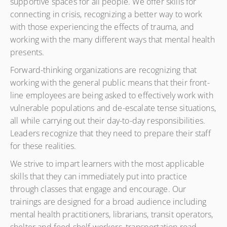
supportive spaces for all people. We offer skills for
connecting in crisis, recognizing a better way to work
with those experiencing the effects of trauma, and
working with the many different ways that mental health
presents.
Forward-thinking organizations are recognizing that
working with the general public means that their front-
line employees are being asked to effectively work with
vulnerable populations and de-escalate tense situations,
all while carrying out their day-to-day responsibilities.
Leaders recognize that they need to prepare their staff
for these realities.
We strive to impart learners with the most applicable
skills that they can immediately put into practice
through classes that engage and encourage. Our
trainings are designed for a broad audience including
mental health practitioners, librarians, transit operators,