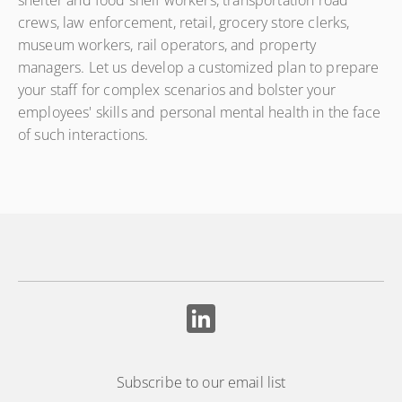
shelter and food shelf workers, transportation road
crews, law enforcement, retail, grocery store clerks,
museum workers, rail operators, and property
managers. Let us develop a customized plan to prepare
your staff for complex scenarios and bolster your
employees' skills and personal mental health in the face
of such interactions.
Subscribe to our email list