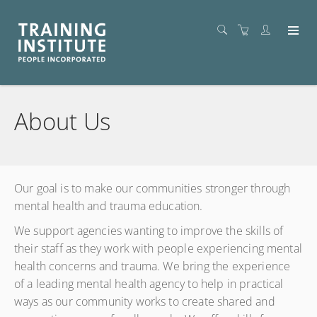
About Us
Our goal is to make our communities stronger through
mental health and trauma education.
We support agencies wanting to improve the skills of
their staff as they work with people experiencing mental
health concerns and trauma. We bring the experience
of a leading mental health agency to help in practical
ways as our community works to create shared and