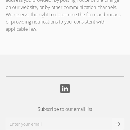
address you provided, by posting notice of the change
on our website, or by other communication channels.
We reserve the right to determine the form and means
of providing notifications to you, consistent with
applicable law.
Subscribe to our email list