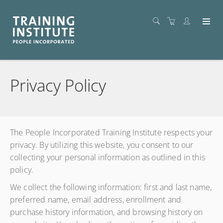
Privacy Policy
The People Incorporated Training Institute respects your
privacy. By utilizing this website, you consent to our
collecting your personal information as outlined in this
policy.
We collect the following information: first and last name,
preferred name, email address, enrollment and
purchase history information, and browsing history on