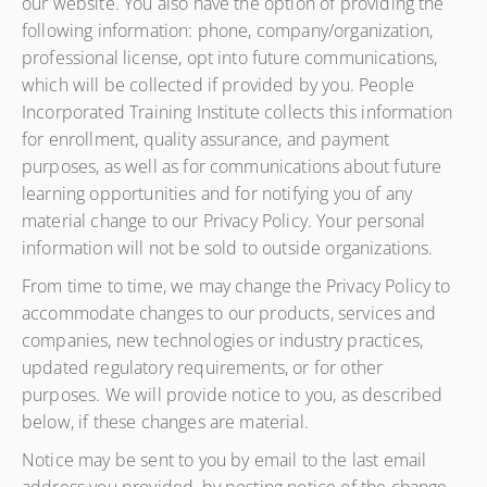
our website. You also have the option of providing the
following information: phone, company/organization,
professional license, opt into future communications,
which will be collected if provided by you. People
Incorporated Training Institute collects this information
for enrollment, quality assurance, and payment
purposes, as well as for communications about future
learning opportunities and for notifying you of any
material change to our Privacy Policy. Your personal
information will not be sold to outside organizations.
From time to time, we may change the Privacy Policy to
accommodate changes to our products, services and
companies, new technologies or industry practices,
updated regulatory requirements, or for other
purposes. We will provide notice to you, as described
below, if these changes are material.
Notice may be sent to you by email to the last email