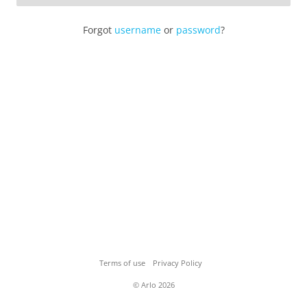
Forgot
username
or
password
?
Terms of use
Privacy Policy
© Arlo 2026