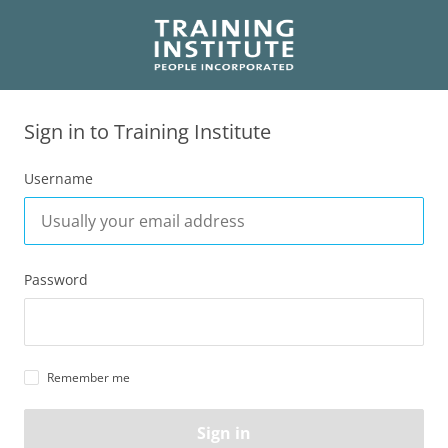
Sign in to Training Institute
Username
Password
Remember me
Sign in