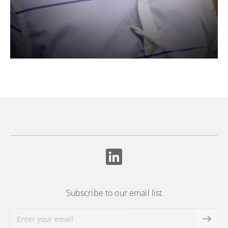
Subscribe to our email list