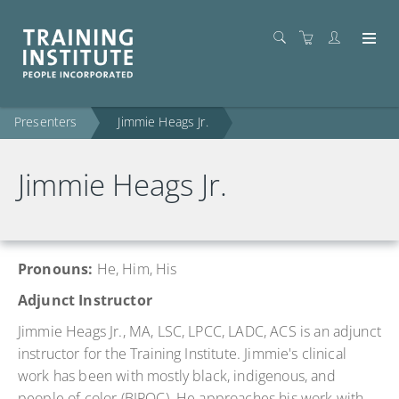
Presenters
Jimmie Heags Jr.
Jimmie Heags Jr.
Pronouns:
He
, Him, His
Adjunct Instructor
Jimmie Heags Jr., MA, LSC, LPCC, LADC, ACS is an adjunct
instructor for the Training Institute. Jimmie's clinical
work has been with mostly black, indigenous, and
people of color (BIPOC). He approaches his work with