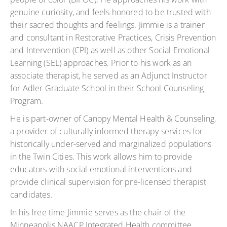
genuine curiosity, and feels honored to be trusted with
their sacred thoughts and feelings. Jimmie is a trainer
and consultant in Restorative Practices, Crisis Prevention
and Intervention (CPI) as well as other Social Emotional
Learning (SEL) approaches. Prior to his work as an
associate therapist, he served as an Adjunct Instructor
for Adler Graduate School in their School Counseling
Program.
He is part-owner of Canopy Mental Health & Counseling,
a provider of culturally informed therapy services for
historically under-served and marginalized populations
in the Twin Cities. This work allows him to provide
educators with social emotional interventions and
provide clinical supervision for pre-licensed therapist
candidates.
In his free time Jimmie serves as the chair of the
Minneapolis NAACP Integrated Health committee.