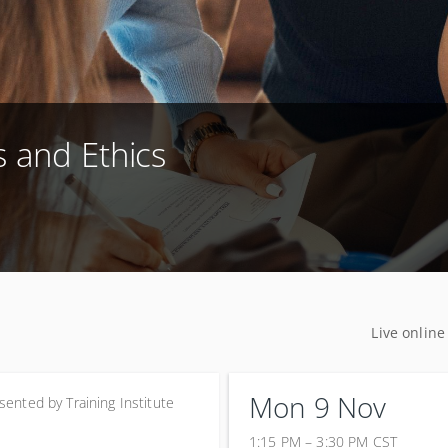
s and Ethics
Live online
Mon 9 Nov
sented by
Training Institute
1:15 PM – 3:30 PM
CST
9 November 2026