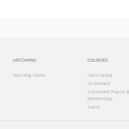
ry role
Footer navigation
Footer na
UPCOMING
COURSES
Upcoming classes
Class Catalog
On-Demand
Customized Projects 
Memberships
Search