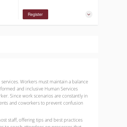
Register
g services. Workers must maintain a balance
informed and inclusive Human Services
rker. Since work scenarios are constantly in
ients and coworkers to prevent confusion
ost staff, offering tips and best practices