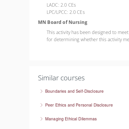
LADC: 2.0 CEs
LPC/LPCC: 2.0 CEs
MN Board of Nursing
This activity has been designed to mee
for determining whether this activity m
Similar courses
Boundaries and Self-Disclosure
How much information is too much?
Peer Ethics and Personal Disclosure
More Information
Balancing self disclosure in a Peer Specialist 
Managing Ethical Dilemmas
More Information