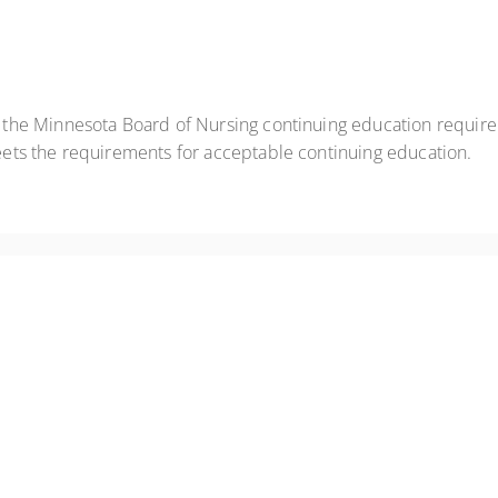
t the Minnesota Board of Nursing continuing education requir
eets the requirements for acceptable continuing education.
role