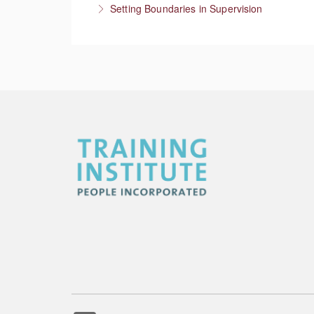
Setting Boundaries in Supervision
More Information
Setting professional boundaries in a superviso
More Information