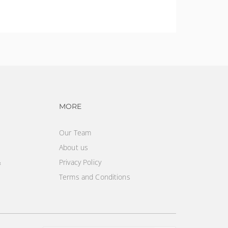
vigation
Footer navigation
MORE
Our Team
About us
&
Privacy Policy
Terms and Conditions