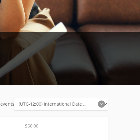
 events
$60.00
$60.00