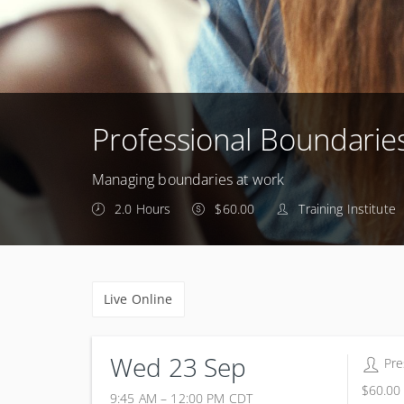
Professional Boundarie
Managing boundaries at work
2.0 Hours
$60.00
Training Institute
Live Online
Wed 23 Sep
Pre
$60.00
9:45 AM – 12:00 PM
CDT
23 September 2026