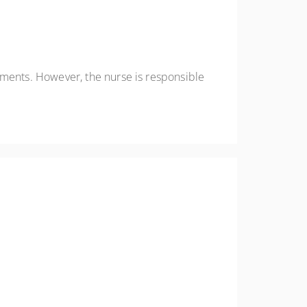
ements. However, the nurse is responsible