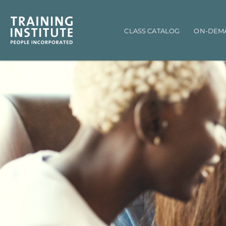
Main navigation
CLASS CATALOG
ON-DEM