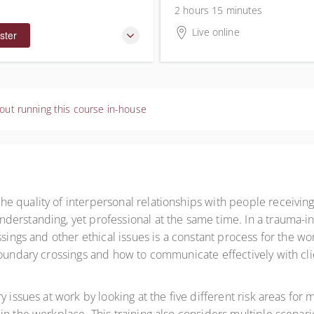
2 hours 15 minutes
Live online
ster
out running this course in-house
e quality of interpersonal relationships with people receivin
derstanding, yet professional at the same time. In a trauma-
ssings and other ethical issues is a constant process for the wo
boundary crossings and how to communicate effectively with cl
 issues at work by looking at the five different risk areas for m