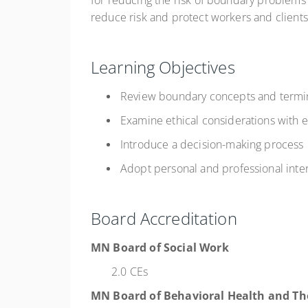
for reducing the risk of boundary problems 
reduce risk and protect workers and clients
Learning Objectives
Review boundary concepts and termi
Examine ethical considerations with
Introduce a decision-making process
Adopt personal and professional inte
Board Accreditation
MN Board of Social Work
2.0 CEs
MN Board of Behavioral Health and Th