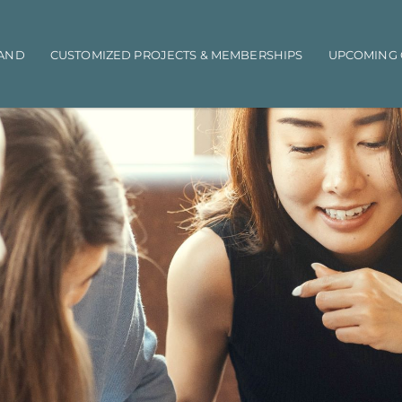
AND
CUSTOMIZED PROJECTS & MEMBERSHIPS
UPCOMING 