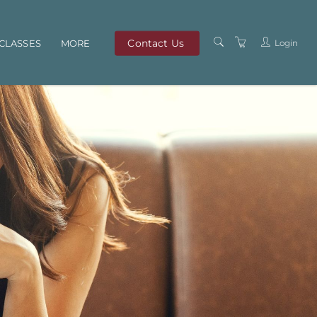
Contact Us
Login
CLASSES
MORE
OUR TEAM
ABOUT US
PRIVACY POLICY
TERMS AND
CONDITIONS