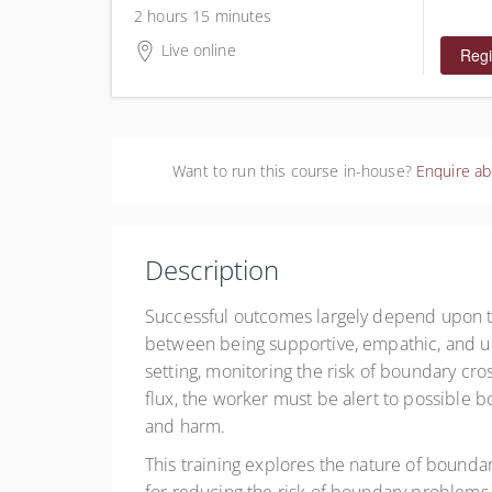
$60.00
2 hours 15 minutes
Live online
Regi
Want to run this course in-house?
Enquire ab
Description
Successful outcomes largely depend upon th
between being supportive, empathic, and un
setting, monitoring the risk of boundary cro
flux, the worker must be alert to possible 
and harm.
This training explores the nature of boundary