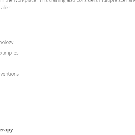
in the workplace. This training also considers multiple scenar
 alike.
nology
 examples
rventions
erapy