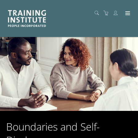
Boundaries and Self-