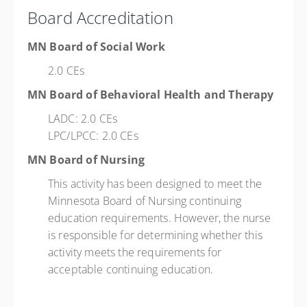
Board Accreditation
MN Board of Social Work
2.0 CEs
MN Board of Behavioral Health and Therapy
LADC: 2.0 CEs
LPC/LPCC: 2.0 CEs
MN Board of Nursing
This activity has been designed to meet the
Minnesota Board of Nursing continuing
education requirements. However, the nurse
is responsible for determining whether this
activity meets the requirements for
acceptable continuing education.