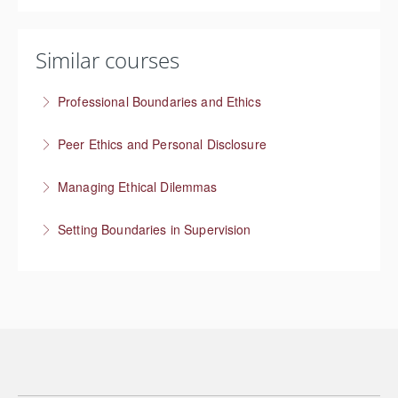
Similar courses
Professional Boundaries and Ethics
Managing boundaries at work
Peer Ethics and Personal Disclosure
More Information
Balancing self disclosure in a Peer Specialist role
Managing Ethical Dilemmas
More Information
Setting Boundaries in Supervision
More Information
Setting professional boundaries in a supervisory role
More Information