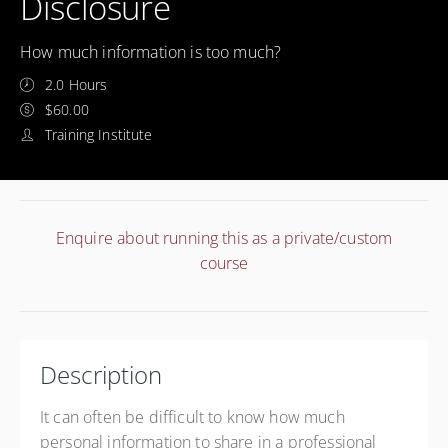
Disclosure
How much information is too much?
2.0 Hours
$60.00
Training Institute
Enquire about running this as a private/custom
course
Description
It can often be difficult to know how much
personal information to share in a professional