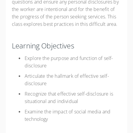
questions and ensure any personal disclosures by
the worker are intentional and for the benefit of
the progress of the person seeking services. This
class explores best practices in this difficult area.
Learning Objectives
Explore the purpose and function of self-
disclosure
Articulate the hallmark of effective self-
disclosure
Recognize that effective self-disclosure is
situational and individual
Examine the impact of social media and
technology