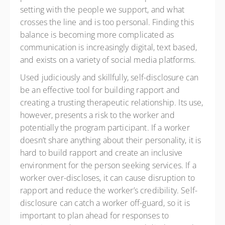
setting with the people we support, and what
crosses the line and is too personal. Finding this
balance is becoming more complicated as
communication is increasingly digital, text based,
and exists on a variety of social media platforms.
Used judiciously and skillfully, self-disclosure can
be an effective tool for building rapport and
creating a trusting therapeutic relationship. Its use,
however, presents a risk to the worker and
potentially the program participant. If a worker
doesn’t share anything about their personality, it is
hard to build rapport and create an inclusive
environment for the person seeking services. If a
worker over-discloses, it can cause disruption to
rapport and reduce the worker’s credibility. Self-
disclosure can catch a worker off-guard, so it is
important to plan ahead for responses to