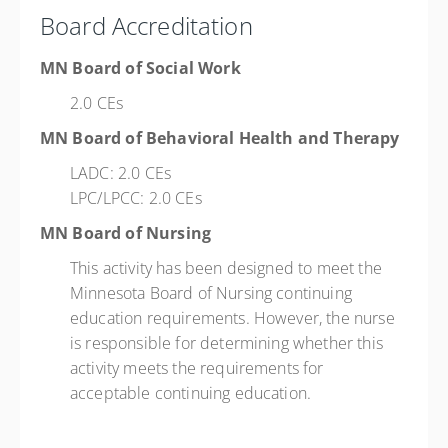
Board Accreditation
MN Board of Social Work
2.0 CEs
MN Board of Behavioral Health and Therapy
LADC: 2.0 CEs
LPC/LPCC: 2.0 CEs
MN Board of Nursing
This activity has been designed to meet the
Minnesota Board of Nursing continuing
education requirements. However, the nurse
is responsible for determining whether this
activity meets the requirements for
acceptable continuing education.