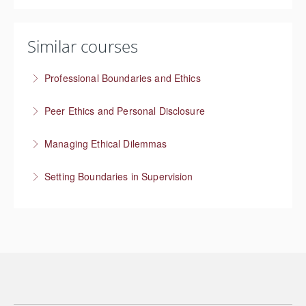
Similar courses
Professional Boundaries and Ethics
Managing boundaries at work
Peer Ethics and Personal Disclosure
More Information
Balancing self disclosure in a Peer Specialist role
Managing Ethical Dilemmas
More Information
Setting Boundaries in Supervision
More Information
Setting professional boundaries in a supervisory role
More Information