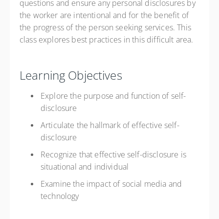
questions and ensure any personal disclosures by
the worker are intentional and for the benefit of
the progress of the person seeking services. This
class explores best practices in this difficult area.
Learning Objectives
Explore the purpose and function of self-
disclosure
Articulate the hallmark of effective self-
disclosure
Recognize that effective self-disclosure is
situational and individual
Examine the impact of social media and
technology