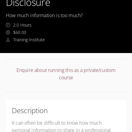
Disclosure
How much information is too much?
2.0 Hours
$60.00
Training Institute
Enquire about running this as a private/custom
course
Description
It can often be difficult to know how much
personal information to share in a professional