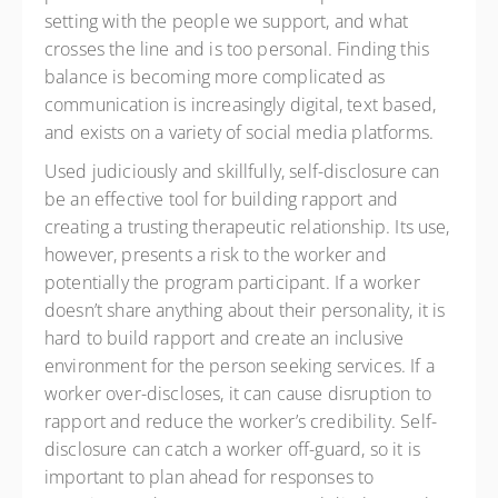
setting with the people we support, and what
crosses the line and is too personal. Finding this
balance is becoming more complicated as
communication is increasingly digital, text based,
and exists on a variety of social media platforms.
Used judiciously and skillfully, self-disclosure can
be an effective tool for building rapport and
creating a trusting therapeutic relationship. Its use,
however, presents a risk to the worker and
potentially the program participant. If a worker
doesn’t share anything about their personality, it is
hard to build rapport and create an inclusive
environment for the person seeking services. If a
worker over-discloses, it can cause disruption to
rapport and reduce the worker’s credibility. Self-
disclosure can catch a worker off-guard, so it is
important to plan ahead for responses to