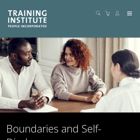
Boundaries and Self-