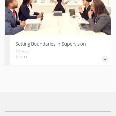
Setting Boundaries in Supervision
1.0 Hour
$30.00
Setting professional boundaries in a supervisory role