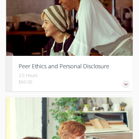
Peer Ethics and Personal Disclosure
2.0 Hours
$60.00
Balancing self disclosure in a Peer Specialist role