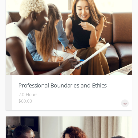
Professional Boundaries and Ethics
2.0 Hours
$60.00
Managing boundaries at work