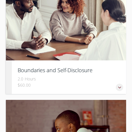
Boundaries and Self-Disclosure
2.0 Hours
$60.00
How much information is too much?