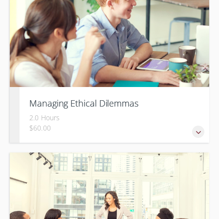
Managing Ethical Dilemmas
2.0 Hours
$60.00