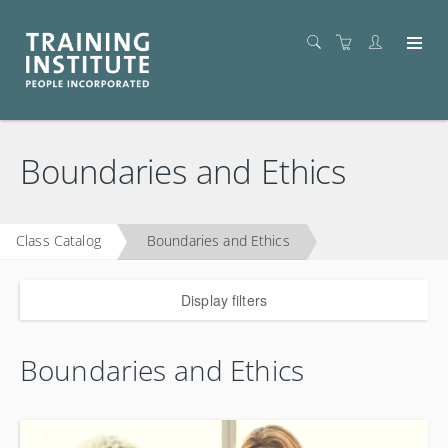
Boundaries and Ethics
Class Catalog
Boundaries and Ethics
Display filters
Boundaries and Ethics