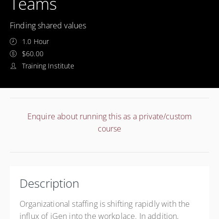
Teams
Finding shared values
1.0 Hour
$60.00
Training Institute
Enquire about running this as a private/custom
course
Description
Organizational staffing is shifting rapidly with the
influx of iGen into the workplace. In addition,