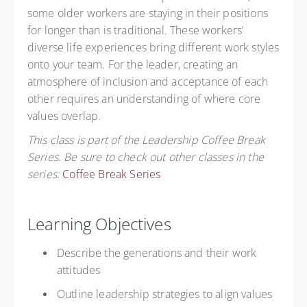
some older workers are staying in their positions
for longer than is traditional. These workers’
diverse life experiences bring different work styles
onto your team. For the leader, creating an
atmosphere of inclusion and acceptance of each
other requires an understanding of where core
values overlap.
This class is part of the Leadership Coffee Break
Series. Be sure to check out other classes in the
series:
Coffee Break Series
Learning Objectives
Describe the generations and their work
attitudes
Outline leadership strategies to align values