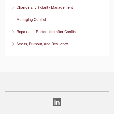
More Information
Change and Polarity Management
More Information
Managing Conflict
More Information
Repair and Restoration after Conflict
More Information
Stress, Burnout, and Resiliency
More Information
More Information