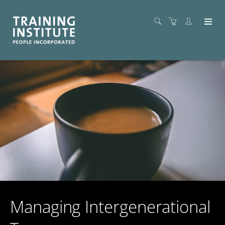
Managing Intergenerational