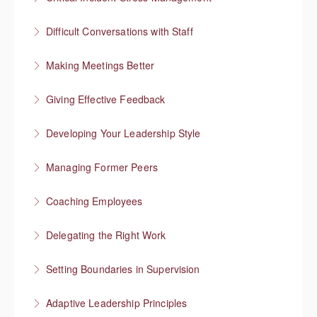
More Information
Difficult Conversations with Staff
More Information
Manage emotions and focus on a solution
Making Meetings Better
More Information
Move things forward
Giving Effective Feedback
More Information
Boost people’s confidence
Developing Your Leadership Style
More Information
What kind of leader do you want to be?
Managing Former Peers
More Information
Reworking your professional relationships
Coaching Employees
More Information
Reinforce employee strengths
Delegating the Right Work
More Information
Focus on higher value work
Setting Boundaries in Supervision
More Information
Setting professional boundaries in a supervisory role
Adaptive Leadership Principles