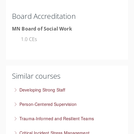
Board Accreditation
MN Board of Social Work
1.0 CEs
Similar courses
Developing Strong Staff
Engaged employees are motivated and self-directed
Person-Centered Supervision
More Information
Collaborative approaches in supervision
Trauma-Informed and Resilient Teams
More Information
Managing a team through trauma exposure
Critical Incident Stress Management