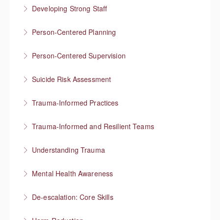
Developing Strong Staff
Engaged employees are motivated and self-directed
Person-Centered Planning
More Information
Collaboration empowers progress
Person-Centered Supervision
More Information
Collaborative approaches in supervision
Suicide Risk Assessment
More Information
Know the warning signs and intervene effectively
Trauma-Informed Practices
More Information
Preventing re-traumatization
Trauma-Informed and Resilient Teams
More Information
Managing a team through trauma exposure
Understanding Trauma
More Information
How trauma affects people
Mental Health Awareness
More Information
Understanding mental health
De-escalation: Core Skills
More Information
Pause, Listen, Respond