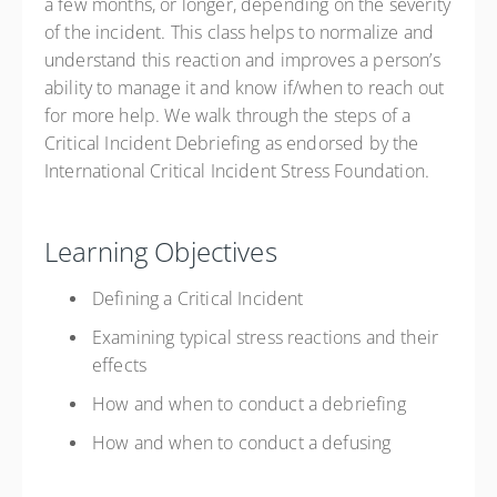
a few months, or longer, depending on the severity
of the incident. This class helps to normalize and
understand this reaction and improves a person’s
ability to manage it and know if/when to reach out
for more help. We walk through the steps of a
Critical Incident Debriefing as endorsed by the
International Critical Incident Stress Foundation.
Learning Objectives
Defining a Critical Incident
Examining typical stress reactions and their
effects
How and when to conduct a debriefing
How and when to conduct a defusing