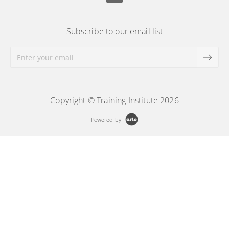
Subscribe to our email list
Copyright © Training Institute 2026
Powered by