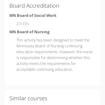
Board Accreditation
MN Board of Social Work
2.0 CEs
MN Board of Nursing
This activity has been designed to meet the
Minnesota Board of Nursing continuing
education requirements. However, the nurse
is responsible for determining whether this
activity meets the requirements for
acceptable continuing education.
Similar courses