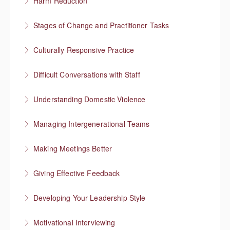
Harm Reduction
More Information
Having honest conversations about substance use
Stages of Change and Practitioner Tasks
More Information
Meet the person where they’re at, then what?
Culturally Responsive Practice
More Information
Conversations about culture and identity
Difficult Conversations with Staff
More Information
Manage emotions and focus on a solution
Understanding Domestic Violence
More Information
Managing Intergenerational Teams
More Information
Finding shared values
Making Meetings Better
More Information
Move things forward
Giving Effective Feedback
More Information
Boost people’s confidence
Developing Your Leadership Style
More Information
What kind of leader do you want to be?
Motivational Interviewing