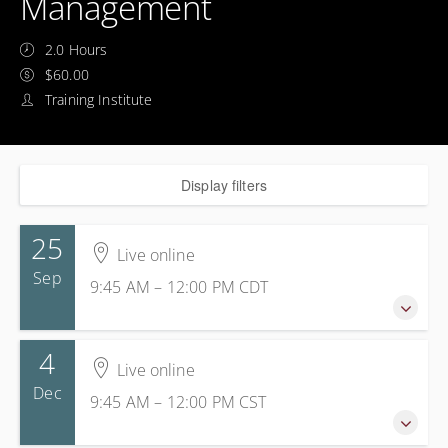
Management
2.0 Hours
$60.00
Training Institute
Display filters
25
Live online
Sep
9:45 AM – 12:00 PM
CDT
4
25 September 2026
Live online
9:45 AM – 12:00 PM
CDT
Dec
9:45 AM – 12:00 PM
CST
2 hours 15 minutes
Live online