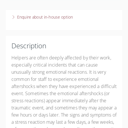
Presented by
Training Institute
4 December 2026
$60.00
9:45 AM – 12:00 PM
CST
Enquire about in-house option
2 hours 15 minutes
Live online
$60.00
Description
Helpers are often deeply affected by their work,
especially critical incidents that can cause
unusually strong emotional reactions. It is very
common for staff to experience emotional
aftershocks when they have experienced a difficult
event. Sometimes the emotional aftershocks (or
stress reactions) appear immediately after the
traumatic event, and sometimes they may appear a
few hours or days later. The signs and symptoms of
a stress reaction may last a few days, a few weeks,