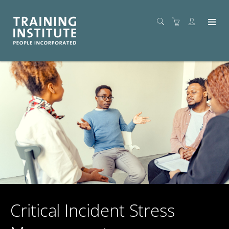
Critical Incident Stress