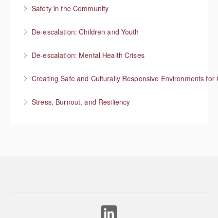
Safety in the Community
More Information
Situational Awareness
De-escalation: Children and Youth
More Information
Respond with empathy, not authority
De-escalation: Mental Health Crises
More Information
Best practices from behavioral health
Creating Safe and Culturally Responsive Environments for 
More Information
Stress, Burnout, and Resiliency
More Information
More Information