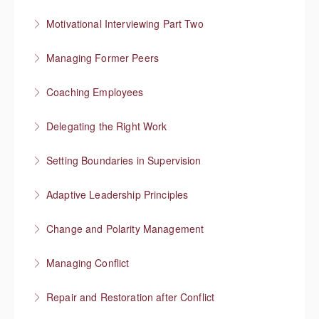
More Information
Responding to “resistance” with rapport
Motivational Interviewing Part Two
More Information
Guiding conversations in planning
Managing Former Peers
More Information
Reworking your professional relationships
Coaching Employees
More Information
Reinforce employee strengths
Delegating the Right Work
More Information
Focus on higher value work
Setting Boundaries in Supervision
More Information
Setting professional boundaries in a supervisory role
Adaptive Leadership Principles
More Information
Change and Polarity Management
More Information
Managing Conflict
More Information
Repair and Restoration after Conflict
More Information