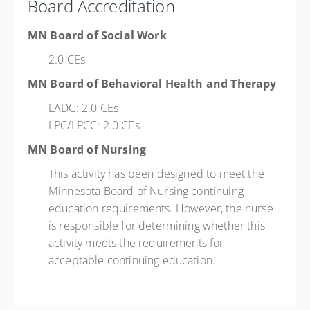
Board Accreditation
MN Board of Social Work
2.0 CEs
MN Board of Behavioral Health and Therapy
LADC: 2.0 CEs
LPC/LPCC: 2.0 CEs
MN Board of Nursing
This activity has been designed to meet the
Minnesota Board of Nursing continuing
education requirements. However, the nurse
is responsible for determining whether this
activity meets the requirements for
acceptable continuing education.