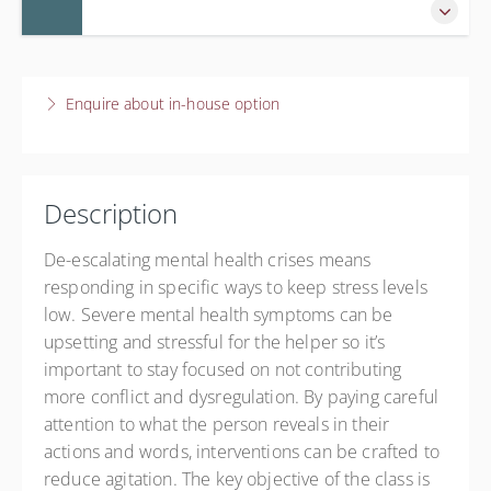
Live online
$60.00
5 November 2026
9:45 AM – 12:00 PM
CST
Enquire about in-house option
2 hours 15 minutes
Live online
Presented by
Training Institute
Description
$60.00
De-escalating mental health crises means
responding in specific ways to keep stress levels
low. Severe mental health symptoms can be
upsetting and stressful for the helper so it’s
important to stay focused on not contributing
more conflict and dysregulation. By paying careful
attention to what the person reveals in their
actions and words, interventions can be crafted to
reduce agitation. The key objective of the class is