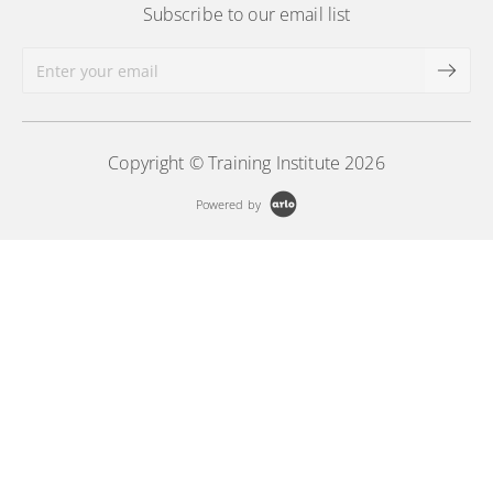
Subscribe to our email list
Copyright © Training Institute 2026
Powered by