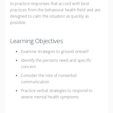
to practice responses that accord with best
practices from the behavioral health field and are
designed to calm the situation as quickly as
possible.
Learning Objectives
Examine strategies to ground oneself
Identify the person’s need and specific
concern
Consider the role of nonverbal
communication
Practice verbal strategies to respond to
severe mental health symptoms