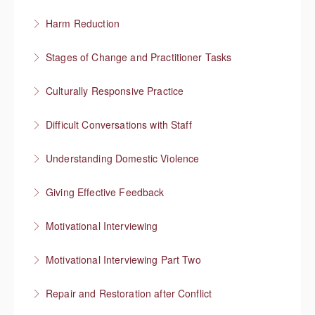
More Information
Harm Reduction
More Information
Having honest conversations about substance use
Stages of Change and Practitioner Tasks
More Information
Meet the person where they’re at, then what?
Culturally Responsive Practice
More Information
Conversations about culture and identity
Difficult Conversations with Staff
More Information
Manage emotions and focus on a solution
Understanding Domestic Violence
More Information
Giving Effective Feedback
More Information
Boost people’s confidence
Motivational Interviewing
More Information
Responding to “resistance” with rapport
Motivational Interviewing Part Two
More Information
Guiding conversations in planning
Repair and Restoration after Conflict
More Information