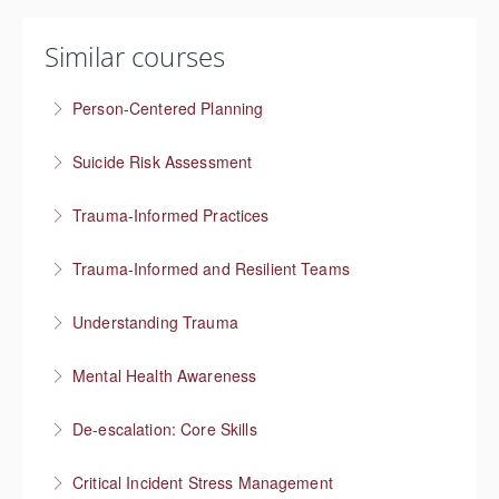
Similar courses
Person-Centered Planning
Collaboration empowers progress
Suicide Risk Assessment
More Information
Know the warning signs and intervene effectively
Trauma-Informed Practices
More Information
Preventing re-traumatization
Trauma-Informed and Resilient Teams
More Information
Managing a team through trauma exposure
Understanding Trauma
More Information
How trauma affects people
Mental Health Awareness
More Information
Understanding mental health
De-escalation: Core Skills
More Information
Pause, Listen, Respond
Critical Incident Stress Management