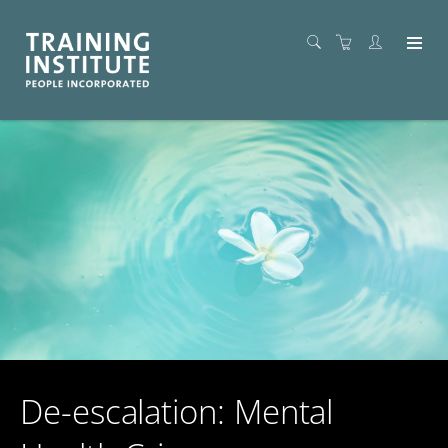
De-escalation: Mental