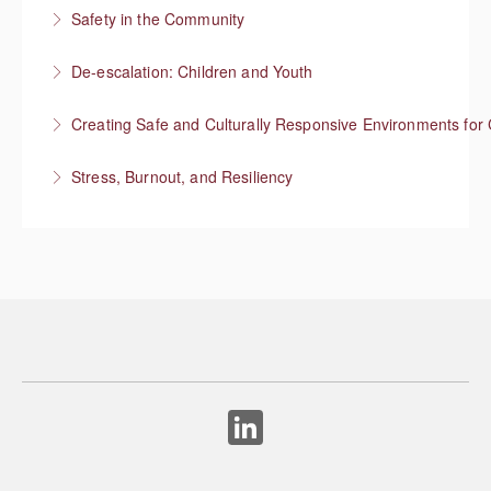
Safety in the Community
More Information
Situational Awareness
De-escalation: Children and Youth
More Information
Respond with empathy, not authority
Creating Safe and Culturally Responsive Environments for 
More Information
Stress, Burnout, and Resiliency
More Information
More Information