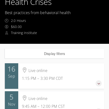
Health Crises
Best practices from behavioral health
2.0 Hours
$60.00
Training Institute
Display filters
16
Live online
Sep
1:15 PM – 3:30 PM
CDT
5
16 September 2026
Live online
1:15 PM – 3:30 PM
CDT
Nov
9:45 AM – 12:00 PM
CST
2 hours 15 minutes