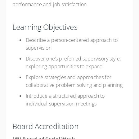
performance and job satisfaction.
Learning Objectives
Describe a person-centered approach to
supervision
Discover one’s preferred supervisory style,
exploring opportunities to expand
Explore strategies and approaches for
collaborative problem solving and planning
Introduce a structured approach to
individual supervision meetings
Board Accreditation