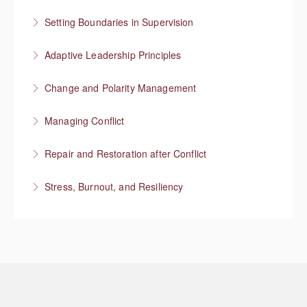
More Information
Focus on higher value work
Setting Boundaries in Supervision
More Information
Setting professional boundaries in a supervisory role
Adaptive Leadership Principles
More Information
Change and Polarity Management
More Information
Managing Conflict
More Information
Repair and Restoration after Conflict
More Information
Stress, Burnout, and Resiliency
More Information
More Information