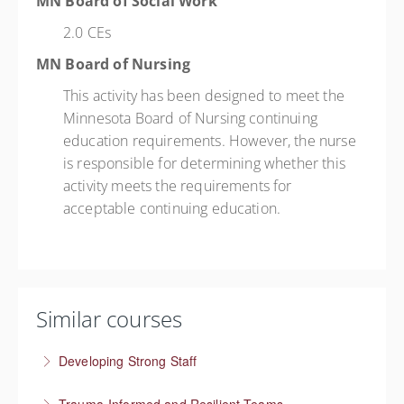
MN Board of Social Work
2.0 CEs
MN Board of Nursing
This activity has been designed to meet the
Minnesota Board of Nursing continuing
education requirements. However, the nurse
is responsible for determining whether this
activity meets the requirements for
acceptable continuing education.
Similar courses
Developing Strong Staff
Engaged employees are motivated and self-directed