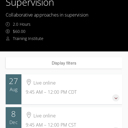
Supervision
Collaborative approaches in supervision
2.0 Hours
$60.00
Training Institute
Display filters
27
Live online
Aug
9:45 AM – 12:00 PM
CDT
8
27 August 2026
Live online
9:45 AM – 12:00 PM
CDT
Dec
9:45 AM – 12:00 PM
CST
2 hours 15 minutes