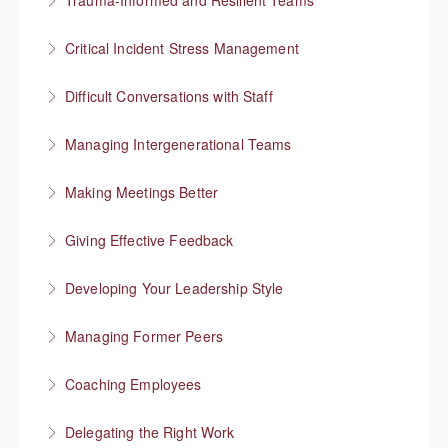
Trauma-Informed and Resilient Teams
More Information
Managing a team through trauma exposure
Critical Incident Stress Management
More Information
Difficult Conversations with Staff
More Information
Manage emotions and focus on a solution
Managing Intergenerational Teams
More Information
Finding shared values
Making Meetings Better
More Information
Move things forward
Giving Effective Feedback
More Information
Boost people’s confidence
Developing Your Leadership Style
More Information
What kind of leader do you want to be?
Managing Former Peers
More Information
Reworking your professional relationships
Coaching Employees
More Information
Reinforce employee strengths
Delegating the Right Work