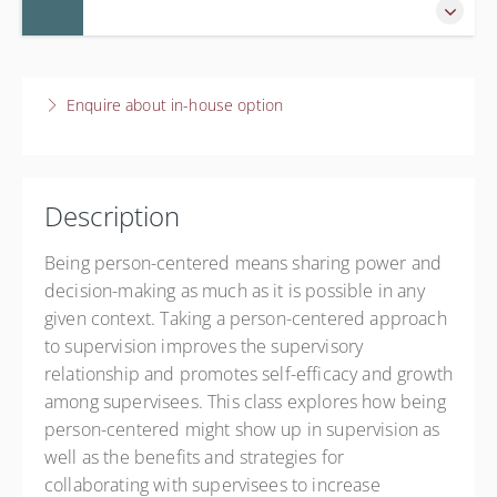
Live online
$60.00
8 December 2026
9:45 AM – 12:00 PM
CST
Enquire about in-house option
2 hours 15 minutes
Live online
$60.00
Description
Being person-centered means sharing power and
decision-making as much as it is possible in any
given context. Taking a person-centered approach
to supervision improves the supervisory
relationship and promotes self-efficacy and growth
among supervisees. This class explores how being
person-centered might show up in supervision as
well as the benefits and strategies for
collaborating with supervisees to increase