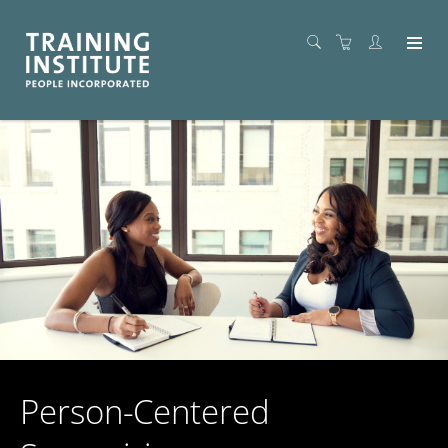
Person-Centered