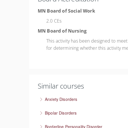
MN Board of Social Work
2.0 CEs
MN Board of Nursing
This activity has been designed to mee
for determining whether this activity m
Similar courses
Anxiety Disorders
The problem of “What If” thinking
Bipolar Disorders
More Information
Supporting people through depressive and m
Borderline Personality Disorder