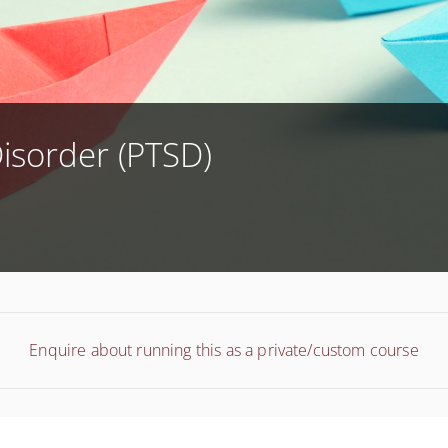
Disorder (PTSD)
Enquire about running this as a private/custom course