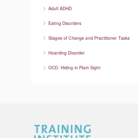
More Information
Having honest conversations about substanc
Adult ADHD
More Information
Neurodivergent superheroes
Eating Disorders
More Information
It’s not about the food
Stages of Change and Practitioner Tasks
More Information
Meet the person where they’re at, then what
Hoarding Disorder
More Information
A love of things
OCD: Hiding in Plain Sight
More Information
More Information