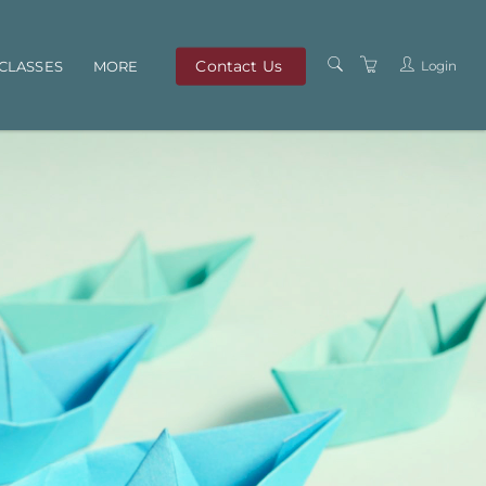
Contact Us
Login
CLASSES
MORE
OUR TEAM
ABOUT US
PRIVACY POLICY
TERMS AND
CONDITIONS