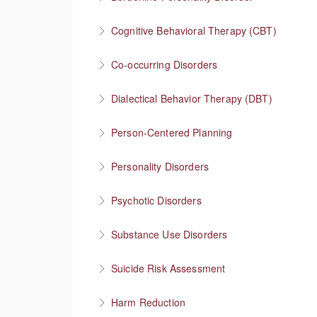
More Information
Understanding one of the most stigmatized m
Cognitive Behavioral Therapy (CBT)
More Information
How you think affects how you feel
Co-occurring Disorders
More Information
Integrating mental health and substance use
Dialectical Behavior Therapy (DBT)
More Information
Evidence-based therapy that focuses on skill
Person-Centered Planning
More Information
Collaboration empowers progress
Personality Disorders
More Information
Communication strategies for “disordered” per
Psychotic Disorders
More Information
Strategies that help before and during psych
Substance Use Disorders
More Information
Explore substance use behaviors and options
Suicide Risk Assessment
More Information
Know the warning signs and intervene effectiv
Harm Reduction