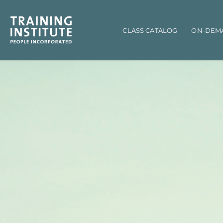
Main navigation
CLASS CATALOG
ON-DEM