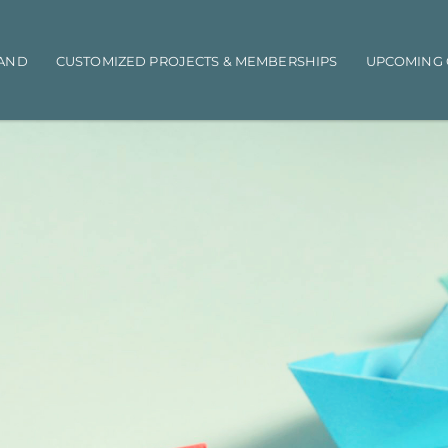
AND
CUSTOMIZED PROJECTS & MEMBERSHIPS
UPCOMING 