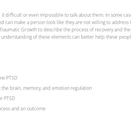
t difficult or even impossible to talk about them. In some cas
d can make a person look like they are not willing to address 
raumatic Growth to describe the process of recovery and the ab
 understanding of these elements can better help these peopl
ine PTSD
t the brain, memory, and emotion regulation
or PTSD
rocess and an outcome