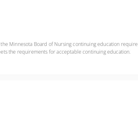
t the Minnesota Board of Nursing continuing education requir
eets the requirements for acceptable continuing education.
anic episodes