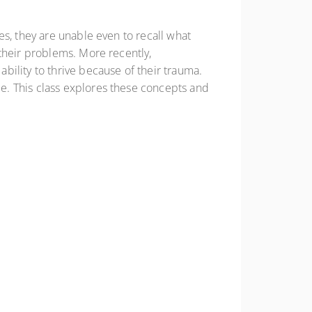
es, they are unable even to recall what
their problems. More recently,
ility to thrive because of their trauma.
e. This class explores these concepts and