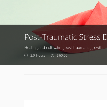
Post-Traumatic Stress 
Healing and cultivating post-traumatic growth
2.0 Hours
$60.00