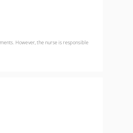
ements. However, the nurse is responsible