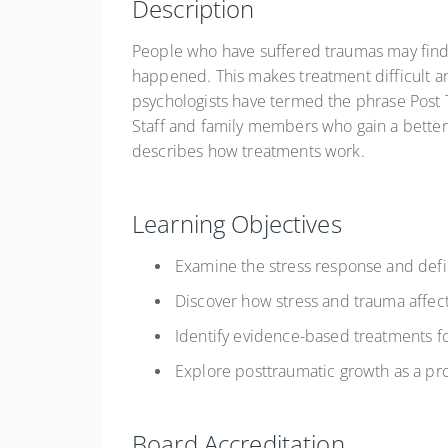
Description
People who have suffered traumas may find i
happened. This makes treatment difficult an
psychologists have termed the phrase Post T
Staff and family members who gain a better
describes how treatments work.
Learning Objectives
Examine the stress response and def
Discover how stress and trauma affec
Identify evidence-based treatments f
Explore posttraumatic growth as a p
Board Accreditation