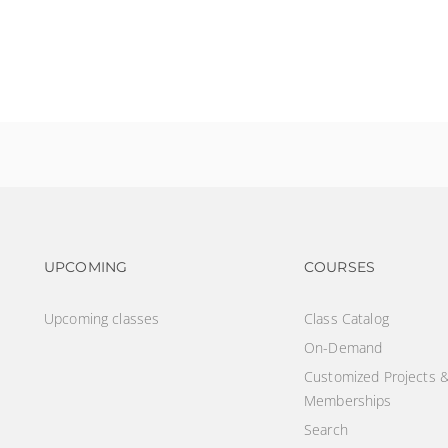
?
Footer navigation
Footer na
UPCOMING
COURSES
Upcoming classes
Class Catalog
On-Demand
Customized Projects 
Memberships
Search