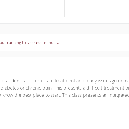
out running this course in-house
e disorders can complicate treatment and many issues go unma
 diabetes or chronic pain. This presents a difficult treatment 
to know the best place to start. This class presents an integra