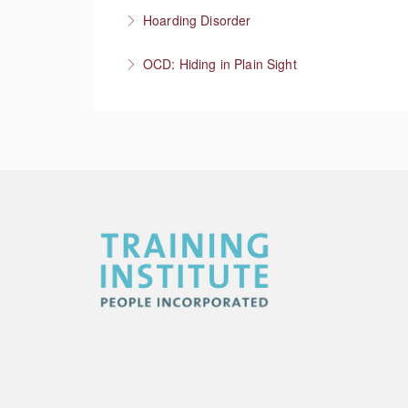
More Information
Meet the person where they’re at, then what
Hoarding Disorder
More Information
A love of things
OCD: Hiding in Plain Sight
More Information
More Information