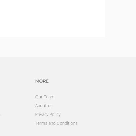
vigation
Footer navigation
MORE
Our Team
About us
&
Privacy Policy
Terms and Conditions