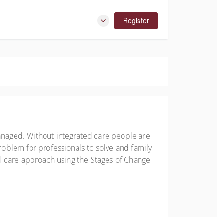
Register
naged. Without integrated care people are
problem for professionals to solve and family
ted care approach using the Stages of Change