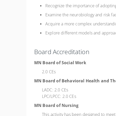
Recognize the importance of adoptin
Examine the neurobiology and risk fa
Acquire a more complex understandin
Explore different models and approac
Board Accreditation
MN Board of Social Work
2.0 CEs
MN Board of Behavioral Health and Th
LADC: 2.0 CEs
LPC/LPCC: 2.0 CEs
MN Board of Nursing
This activity has been designed to mee