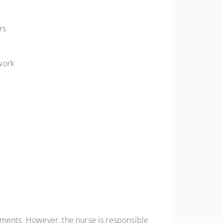
rs
work
ements. However, the nurse is responsible