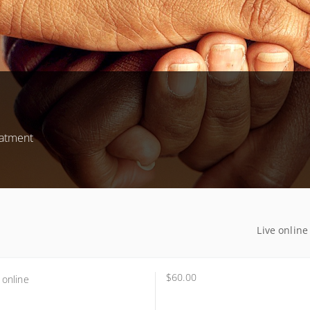
eatment
Live online
$60.00
 online