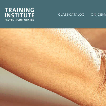
Main navigation
CLASS CATALOG
ON-DEM