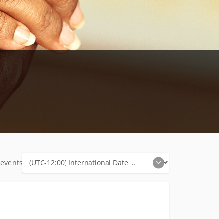
 events