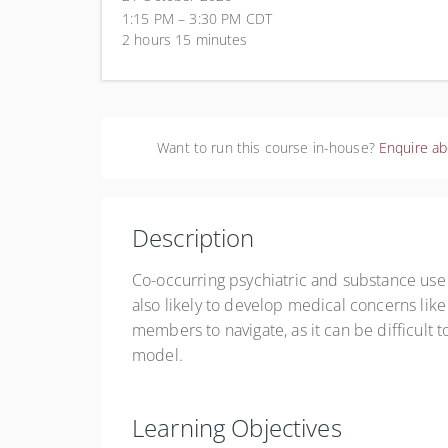
1:15 PM – 3:30 PM
CDT
2 hours 15 minutes
Want to run this course in-house?
Enquire ab
Description
Co-occurring psychiatric and substance us
also likely to develop medical concerns like
members to navigate, as it can be difficult 
model.
Learning Objectives