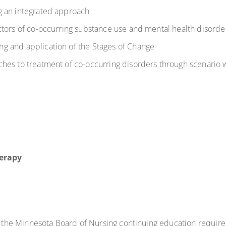
g an integrated approach
ctors of co-occurring substance use and mental health disorde
g and application of the Stages of Change
hes to treatment of co-occurring disorders through scenario 
erapy
t the Minnesota Board of Nursing continuing education requir