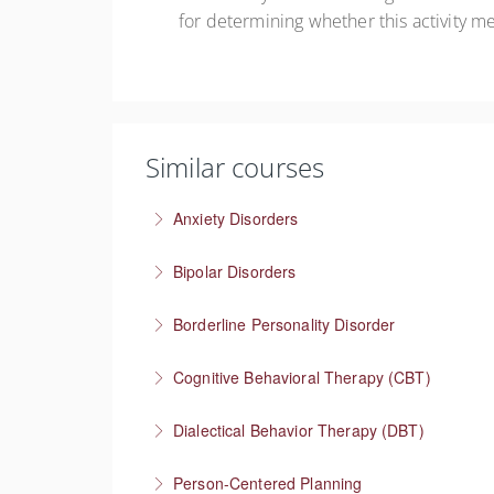
for determining whether this activity m
Similar courses
Anxiety Disorders
The problem of “What If” thinking
Bipolar Disorders
More Information
Supporting people through depressive and m
Borderline Personality Disorder
More Information
Understanding one of the most stigmatized m
Cognitive Behavioral Therapy (CBT)
More Information
How you think affects how you feel
Dialectical Behavior Therapy (DBT)
More Information
Evidence-based therapy that focuses on skill
Person-Centered Planning