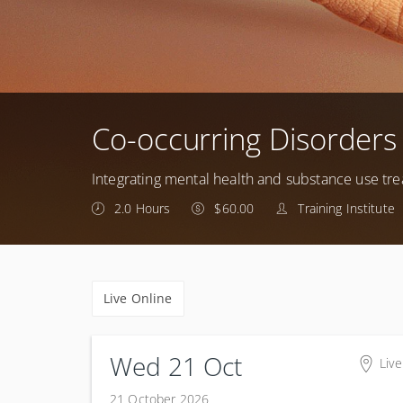
Co-occurring Disorders
Integrating mental health and substance use tr
2.0 Hours
$60.00
Training Institute
Live Online
Wed 21 Oct
Live
21 October 2026