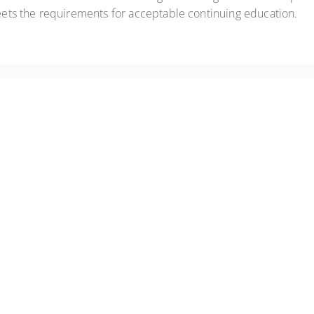
eets the requirements for acceptable continuing education.
anic episodes
ental health conditions
s