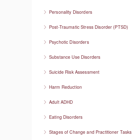
More Information
Collaboration empowers progress
Personality Disorders
More Information
Communication strategies for “disordered” per
Post-Traumatic Stress Disorder (PTSD)
More Information
Healing and cultivating post-traumatic growth
Psychotic Disorders
More Information
Strategies that help before and during psych
Substance Use Disorders
More Information
Explore substance use behaviors and options
Suicide Risk Assessment
More Information
Know the warning signs and intervene effectiv
Harm Reduction
More Information
Having honest conversations about substanc
Adult ADHD
More Information
Neurodivergent superheroes
Eating Disorders
More Information
It’s not about the food
Stages of Change and Practitioner Tasks