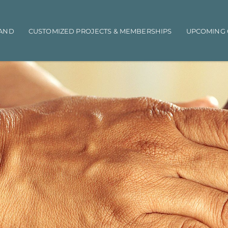
AND
CUSTOMIZED PROJECTS & MEMBERSHIPS
UPCOMING 