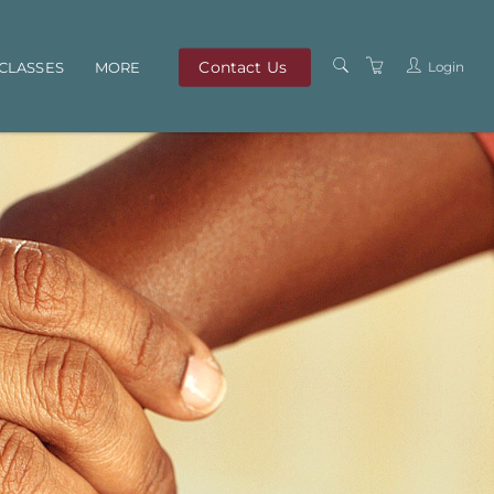
Contact Us
Login
CLASSES
MORE
OUR TEAM
ABOUT US
PRIVACY POLICY
TERMS AND
CONDITIONS