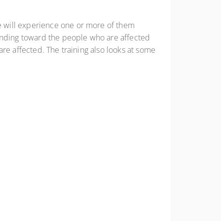
e will experience one or more of them
tanding toward the people who are affected
re affected. The training also looks at some