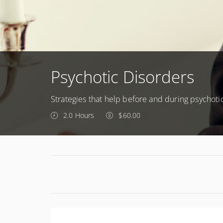
Psychotic Disorders
Strategies that help before and during psychoti
2.0 Hours
$60.00