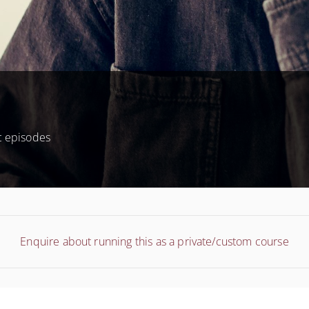
c episodes
Enquire about running this as a private/custom course