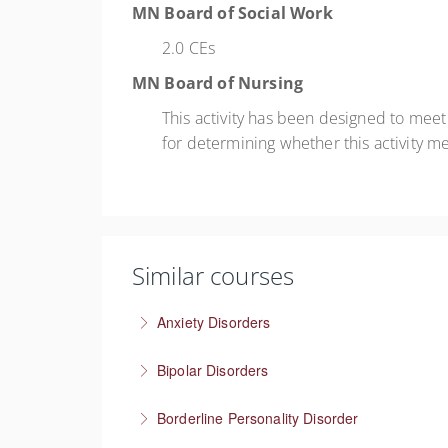
MN Board of Social Work
2.0 CEs
MN Board of Nursing
This activity has been designed to mee
for determining whether this activity m
Similar courses
Anxiety Disorders
The problem of “What If” thinking
Bipolar Disorders
More Information
Supporting people through depressive and m
Borderline Personality Disorder
More Information