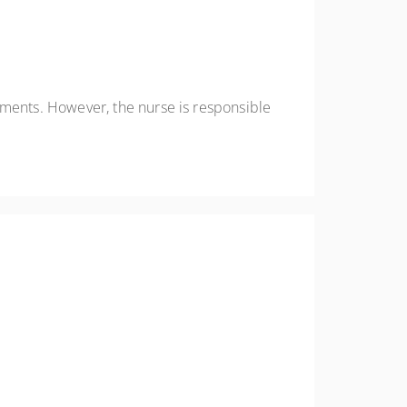
ements. However, the nurse is responsible