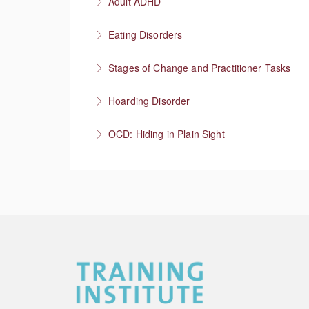
Adult ADHD
More Information
Neurodivergent superheroes
Eating Disorders
More Information
It’s not about the food
Stages of Change and Practitioner Tasks
More Information
Meet the person where they’re at, then what
Hoarding Disorder
More Information
A love of things
OCD: Hiding in Plain Sight
More Information
More Information