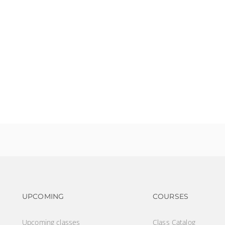
?
Footer navigation
Footer na
UPCOMING
COURSES
Upcoming classes
Class Catalog