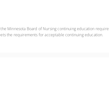
t the Minnesota Board of Nursing continuing education requir
eets the requirements for acceptable continuing education.
anic episodes