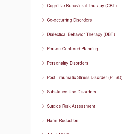
Understanding one of the most stigmatized m
Cognitive Behavioral Therapy (CBT)
More Information
How you think affects how you feel
Co-occurring Disorders
More Information
Integrating mental health and substance use
Dialectical Behavior Therapy (DBT)
More Information
Evidence-based therapy that focuses on skill
Person-Centered Planning
More Information
Collaboration empowers progress
Personality Disorders
More Information
Communication strategies for “disordered” per
Post-Traumatic Stress Disorder (PTSD)
More Information
Healing and cultivating post-traumatic growth
Substance Use Disorders
More Information
Explore substance use behaviors and options
Suicide Risk Assessment
More Information
Know the warning signs and intervene effectiv
Harm Reduction
More Information
Having honest conversations about substanc