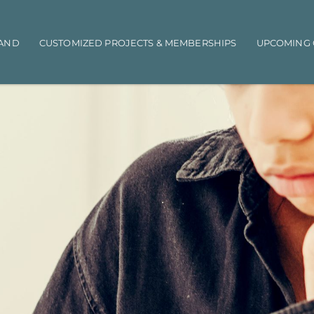
AND
CUSTOMIZED PROJECTS & MEMBERSHIPS
UPCOMING 