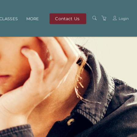
Contact Us
Login
CLASSES
MORE
OUR TEAM
ABOUT US
PRIVACY POLICY
TERMS AND
CONDITIONS