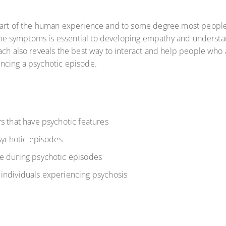
 part of the human experience and to some degree most peopl
of the symptoms is essential to developing empathy and unders
ach also reveals the best way to interact and help people who a
encing a psychotic episode.
s that have psychotic features
psychotic episodes
e during psychotic episodes
individuals experiencing psychosis