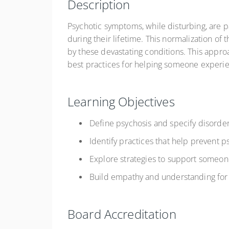
Description
Psychotic symptoms, while disturbing, are
during their lifetime. This normalization 
by these devastating conditions. This appro
best practices for helping someone experi
Learning Objectives
Define psychosis and specify disorder
Identify practices that help prevent 
Explore strategies to support someon
Build empathy and understanding for 
Board Accreditation