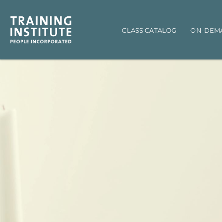
Main navigation
CLASS CATALOG
ON-DEM