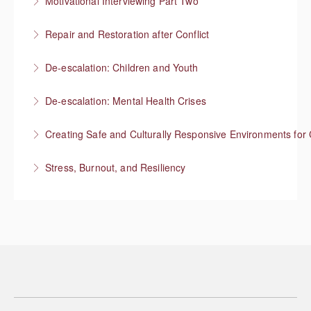
Motivational Interviewing Part Two
More Information
Guiding conversations in planning
Repair and Restoration after Conflict
More Information
De-escalation: Children and Youth
More Information
Respond with empathy, not authority
De-escalation: Mental Health Crises
More Information
Best practices from behavioral health
Creating Safe and Culturally Responsive Environments for 
More Information
Stress, Burnout, and Resiliency
More Information
More Information