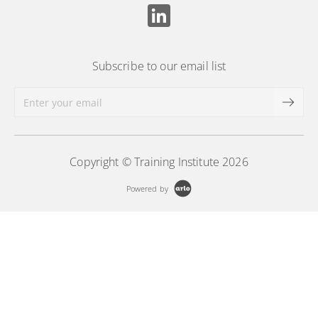
Subscribe to our email list
Copyright © Training Institute 2026
Powered by