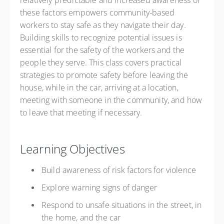
relatively predictable and increased awareness of
these factors empowers community-based
workers to stay safe as they navigate their day.
Building skills to recognize potential issues is
essential for the safety of the workers and the
people they serve. This class covers practical
strategies to promote safety before leaving the
house, while in the car, arriving at a location,
meeting with someone in the community, and how
to leave that meeting if necessary.
Learning Objectives
Build awareness of risk factors for violence
Explore warning signs of danger
Respond to unsafe situations in the street, in
the home, and the car