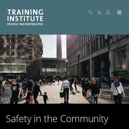
Safety in the Community