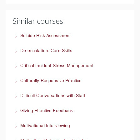
Similar courses
Suicide Risk Assessment
Know the warning signs and intervene effectively
De-escalation: Core Skills
More Information
Pause, Listen, Respond
Critical Incident Stress Management
More Information
Culturally Responsive Practice
More Information
Conversations about culture and identity
Difficult Conversations with Staff
More Information
Manage emotions and focus on a solution
Giving Effective Feedback
More Information
Boost people’s confidence
Motivational Interviewing
More Information
Responding to “resistance” with rapport