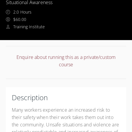
Situational Awareness
2.0 Hours
$60.00
Training Institute
Enquire about running this as a private/custom
course
Description
Many workers experience an increased risk to
their safety when their work takes them out into
the community. Unsafe situations and violence are