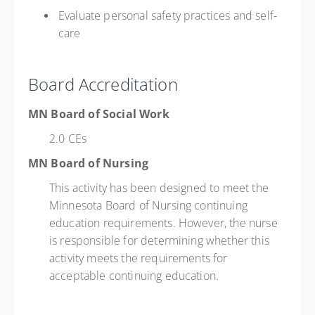
Evaluate personal safety practices and self-
care
Board Accreditation
MN Board of Social Work
2.0 CEs
MN Board of Nursing
This activity has been designed to meet the
Minnesota Board of Nursing continuing
education requirements. However, the nurse
is responsible for determining whether this
activity meets the requirements for
acceptable continuing education.