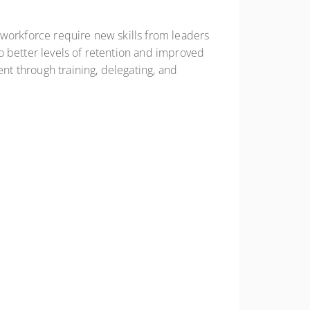
 workforce require new skills from leaders
o better levels of retention and improved
ent through training, delegating, and