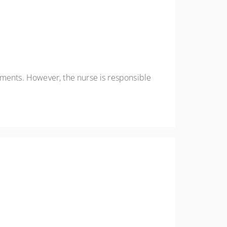
ements. However, the nurse is responsible