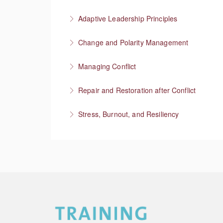
More Information
Setting professional boundaries in a superviso
Adaptive Leadership Principles
More Information
Change and Polarity Management
More Information
Managing Conflict
More Information
Repair and Restoration after Conflict
More Information
Stress, Burnout, and Resiliency
More Information
More Information