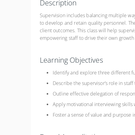
Description
Supervision includes balancing multiple way
to develop and retain quality personnel. Th
client outcomes. This class will help superv
empowering staff to drive their own growt
Learning Objectives
Identify and explore three different f
Describe the supervisor’s role in staff 
Outline effective delegation of respons
Apply motivational interviewing skills
Foster a sense of value and purpose i