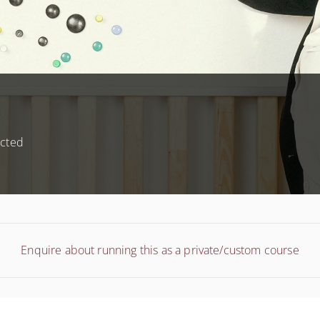
ected
Enquire about running this as a private/custom course