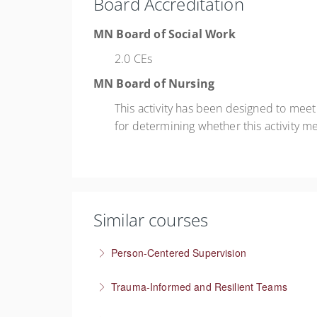
Board Accreditation
MN Board of Social Work
2.0 CEs
MN Board of Nursing
This activity has been designed to mee
for determining whether this activity m
Similar courses
Person-Centered Supervision
Collaborative approaches in supervision
Trauma-Informed and Resilient Teams
More Information
Managing a team through trauma exposure