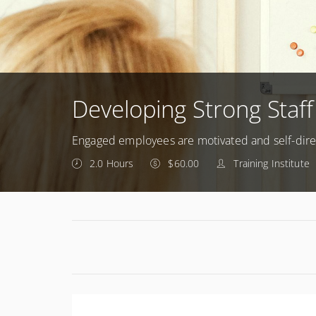
Developing Strong Staff
Engaged employees are motivated and self-dir
2.0 Hours
$60.00
Training Institute