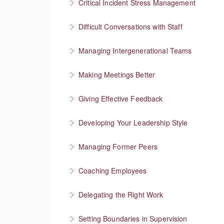
Critical Incident Stress Management
More Information
Difficult Conversations with Staff
More Information
Manage emotions and focus on a solution
Managing Intergenerational Teams
More Information
Finding shared values
Making Meetings Better
More Information
Move things forward
Giving Effective Feedback
More Information
Boost people’s confidence
Developing Your Leadership Style
More Information
What kind of leader do you want to be?
Managing Former Peers
More Information
Reworking your professional relationships
Coaching Employees
More Information
Reinforce employee strengths
Delegating the Right Work
More Information
Focus on higher value work
Setting Boundaries in Supervision