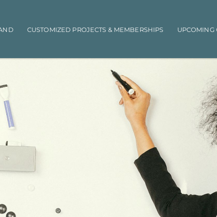
AND
CUSTOMIZED PROJECTS & MEMBERSHIPS
UPCOMING 