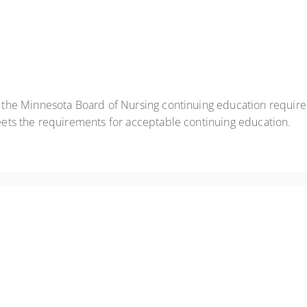
t the Minnesota Board of Nursing continuing education requir
eets the requirements for acceptable continuing education.