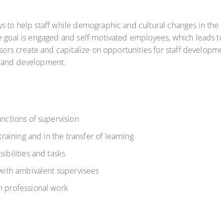
s to help staff while demographic and cultural changes in the
e goal is engaged and self-motivated employees, which leads t
isors create and capitalize on opportunities for staff developm
h and development.
unctions of supervision
training and in the transfer of learning
ibilities and tasks
 with ambivalent supervisees
n professional work