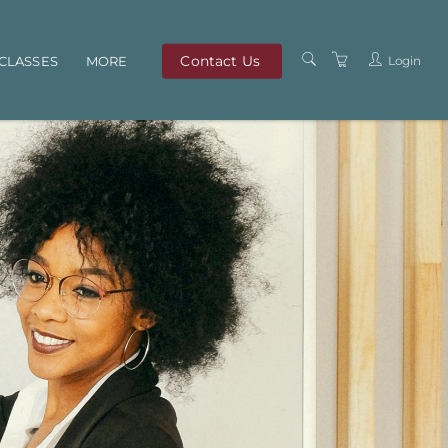
Contact Us
Login
CLASSES
MORE
OUR TEAM
ABOUT US
PRIVACY POLICY
TERMS AND
CONDITIONS