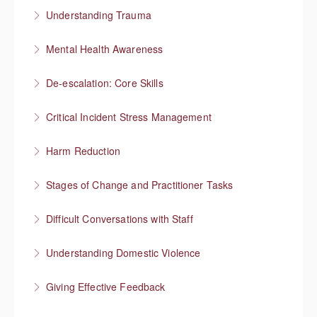
Managing a team through trauma exposure
Understanding Trauma
More Information
How trauma affects people
Mental Health Awareness
More Information
Understanding mental health
De-escalation: Core Skills
More Information
Pause, Listen, Respond
Critical Incident Stress Management
More Information
Harm Reduction
More Information
Having honest conversations about substance use
Stages of Change and Practitioner Tasks
More Information
Meet the person where they’re at, then what?
Difficult Conversations with Staff
More Information
Manage emotions and focus on a solution
Understanding Domestic Violence
More Information
Giving Effective Feedback
More Information
Boost people’s confidence