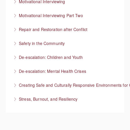
Motivational Interviewing
More Information
Responding to “resistance” with rapport
Motivational Interviewing Part Two
More Information
Guiding conversations in planning
Repair and Restoration after Conflict
More Information
Safety in the Community
More Information
Situational Awareness
De-escalation: Children and Youth
More Information
Respond with empathy, not authority
De-escalation: Mental Health Crises
More Information
Best practices from behavioral health
Creating Safe and Culturally Responsive Environments for 
More Information
Stress, Burnout, and Resiliency
More Information
More Information