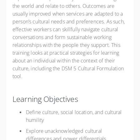
the world and relate to others. Outcomes are
usually improved when services are adapted to a
person’s cultural needs and preferences. As such,
effective workers can skillfully navigate cultural
conversations and form sustainable working
relationships with the people they support. This
training looks at practical strategies for learning
about an individual within the context of their
culture, including the DSM 5 Cultural Formulation
tool.
Learning Objectives
Define culture, social location, and cultural
humility
Explore unacknowledged cultural
differences and power differentials