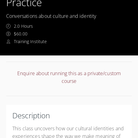
Practice
Conversations about culture and identity
2.0 Hours
$60.00
Training Institute
Enquire about running this as a private/custom
course
Description
This class uncovers how our cultural identities and
experiences shape the way we make meaning of