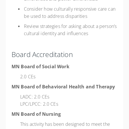
Consider how culturally responsive care can
be used to address disparities
Review strategies for asking about a person’s
cultural identity and influences
Board Accreditation
MN Board of Social Work
2.0 CEs
MN Board of Behavioral Health and Therapy
LADC: 2.0 CEs
LPC/LPCC: 2.0 CEs
MN Board of Nursing
This activity has been designed to meet the