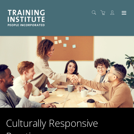
Culturally Responsive