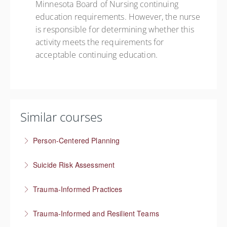
Minnesota Board of Nursing continuing
education requirements. However, the nurse
is responsible for determining whether this
activity meets the requirements for
acceptable continuing education.
Similar courses
Person-Centered Planning
Collaboration empowers progress
Suicide Risk Assessment
More Information
Know the warning signs and intervene effectively
Trauma-Informed Practices
More Information
Preventing re-traumatization
Trauma-Informed and Resilient Teams
More Information