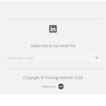
Subscribe to our email list
Copyright © Training Institute 2026
Powered by