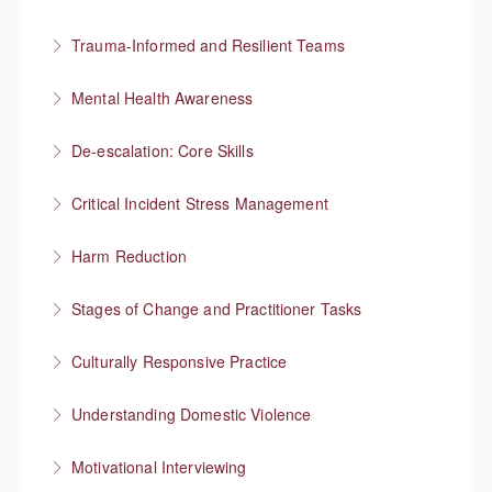
More Information
Preventing re-traumatization
Trauma-Informed and Resilient Teams
More Information
Managing a team through trauma exposure
Mental Health Awareness
More Information
Understanding mental health
De-escalation: Core Skills
More Information
Pause, Listen, Respond
Critical Incident Stress Management
More Information
Harm Reduction
More Information
Having honest conversations about substance use
Stages of Change and Practitioner Tasks
More Information
Meet the person where they’re at, then what?
Culturally Responsive Practice
More Information
Conversations about culture and identity
Understanding Domestic Violence
More Information
Motivational Interviewing
More Information