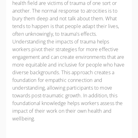
health field are victims of trauma of one sort or
another. The normal response to atrocities is to
bury them deep and not talk about them. What
tends to happen is that people adapt their lives,
often unknowingly, to trauma’s effects.
Understanding the impacts of trauma helps
workers pivot their strategies for more effective
engagement and can create environments that are
more equitable and inclusive for people who have
diverse backgrounds. This approach creates a
foundation for empathic connection and
understanding, allowing participants to move
towards post-traumatic growth. In addition, this
foundational knowledge helps workers assess the
impact of their work on their own health and
wellbeing.