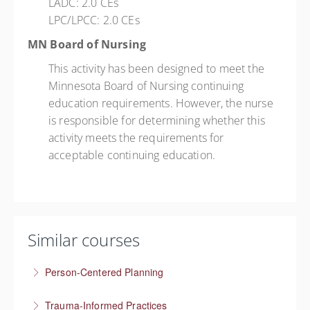
LADC: 2.0 CEs
LPC/LPCC: 2.0 CEs
MN Board of Nursing
This activity has been designed to meet the
Minnesota Board of Nursing continuing
education requirements. However, the nurse
is responsible for determining whether this
activity meets the requirements for
acceptable continuing education.
Similar courses
Person-Centered Planning
Collaboration empowers progress
Trauma-Informed Practices