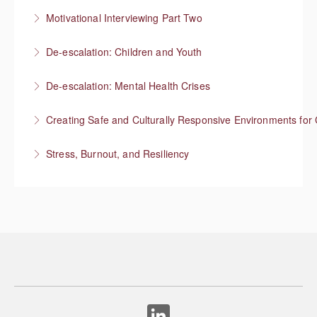
Responding to “resistance” with rapport
Motivational Interviewing Part Two
More Information
Guiding conversations in planning
De-escalation: Children and Youth
More Information
Respond with empathy, not authority
De-escalation: Mental Health Crises
More Information
Best practices from behavioral health
Creating Safe and Culturally Responsive Environments for 
More Information
Stress, Burnout, and Resiliency
More Information
More Information