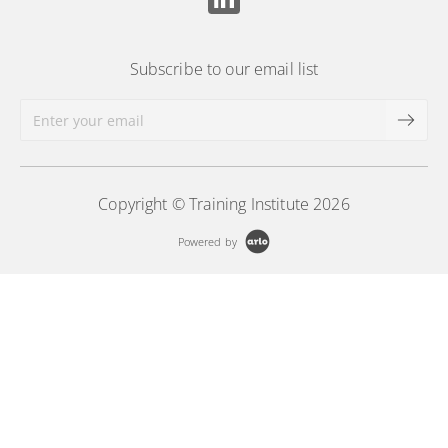
Subscribe to our email list
Copyright © Training Institute 2026
Powered by