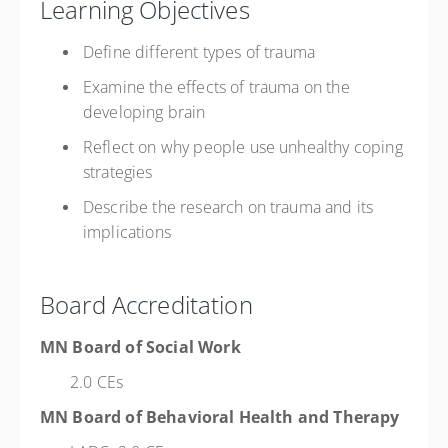
Learning Objectives
Define different types of trauma
Examine the effects of trauma on the
developing brain
Reflect on why people use unhealthy coping
strategies
Describe the research on trauma and its
implications
Board Accreditation
MN Board of Social Work
2.0 CEs
MN Board of Behavioral Health and Therapy