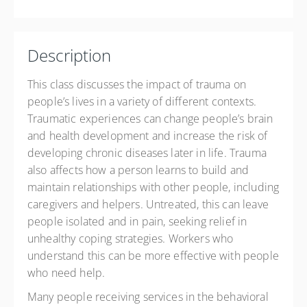
$60.00
Description
This class discusses the impact of trauma on
people’s lives in a variety of different contexts.
Traumatic experiences can change people’s brain
and health development and increase the risk of
developing chronic diseases later in life. Trauma
also affects how a person learns to build and
maintain relationships with other people, including
caregivers and helpers. Untreated, this can leave
people isolated and in pain, seeking relief in
unhealthy coping strategies. Workers who
understand this can be more effective with people
who need help.
Many people receiving services in the behavioral