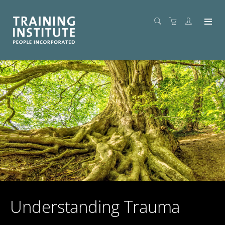
Understanding Trauma