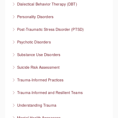
Integrating mental health and substance use
Dialectical Behavior Therapy (DBT)
treatment
Evidence-based therapy that focuses on skills
Personality Disorders
More Information
More Information
Communication strategies for “disordered”
Post-Traumatic Stress Disorder (PTSD)
personality traits
Healing and cultivating post-traumatic growth
Psychotic Disorders
More Information
More Information
Strategies that help before and during psychotic
Substance Use Disorders
episodes
Explore substance use behaviors and options for
Suicide Risk Assessment
More Information
treatment
Know the warning signs and intervene effectively
Trauma-Informed Practices
More Information
More Information
Preventing re-traumatization
Trauma-Informed and Resilient Teams
More Information
Managing a team through trauma exposure
Understanding Trauma
More Information
How trauma affects people
Mental Health Awareness