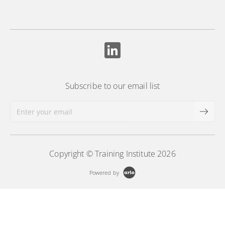
Subscribe to our email list
Copyright © Training Institute 2026
Powered by