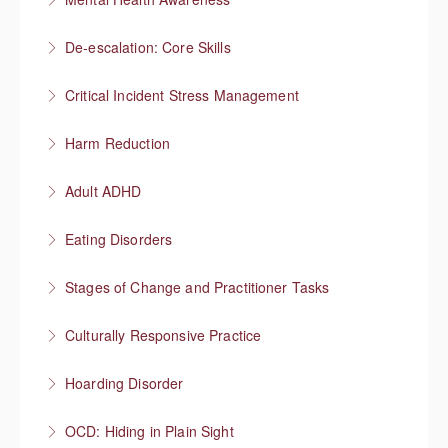
More Information
Understanding mental health
De-escalation: Core Skills
More Information
Pause, Listen, Respond
Critical Incident Stress Management
More Information
Harm Reduction
More Information
Having honest conversations about substance use
Adult ADHD
More Information
Neurodivergent superheroes
Eating Disorders
More Information
It’s not about the food
Stages of Change and Practitioner Tasks
More Information
Meet the person where they’re at, then what?
Culturally Responsive Practice
More Information
Conversations about culture and identity
Hoarding Disorder
More Information
A love of things
OCD: Hiding in Plain Sight