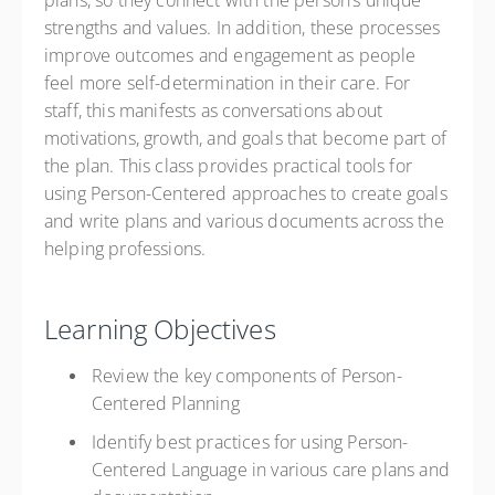
plans, so they connect with the person’s unique
strengths and values. In addition, these processes
improve outcomes and engagement as people
feel more self-determination in their care. For
staff, this manifests as conversations about
motivations, growth, and goals that become part of
the plan. This class provides practical tools for
using Person-Centered approaches to create goals
and write plans and various documents across the
helping professions.
Learning Objectives
Review the key components of Person-
Centered Planning
Identify best practices for using Person-
Centered Language in various care plans and