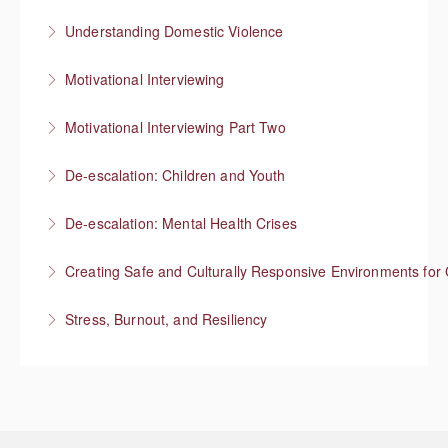
More Information
Understanding Domestic Violence
More Information
Motivational Interviewing
More Information
Responding to “resistance” with rapport
Motivational Interviewing Part Two
More Information
Guiding conversations in planning
De-escalation: Children and Youth
More Information
Respond with empathy, not authority
De-escalation: Mental Health Crises
More Information
Best practices from behavioral health
Creating Safe and Culturally Responsive Environments for 
More Information
Stress, Burnout, and Resiliency
More Information
More Information