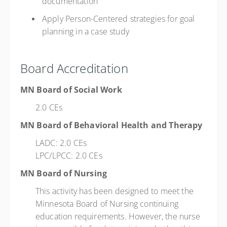
documentation
Apply Person-Centered strategies for goal
planning in a case study
Board Accreditation
MN Board of Social Work
2.0 CEs
MN Board of Behavioral Health and Therapy
LADC: 2.0 CEs
LPC/LPCC: 2.0 CEs
MN Board of Nursing
This activity has been designed to meet the
Minnesota Board of Nursing continuing
education requirements. However, the nurse