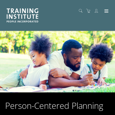
Person-Centered Planning