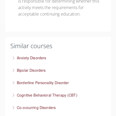
is responsible for determining whether this
activity meets the requirements for
acceptable continuing education.
Similar courses
Anxiety Disorders
The problem of “What If” thinking
Bipolar Disorders
More Information
Supporting people through depressive and manic
Borderline Personality Disorder
episodes
Understanding one of the most stigmatized mental
Cognitive Behavioral Therapy (CBT)
More Information
health conditions
How you think affects how you feel
Co-occurring Disorders
More Information
More Information