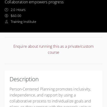
Collaboration empowers progress
2.0 Hours
$60.00
Training Institute
Enquire about running this as a private/custom
course
Description
Person-Centered Planning promotes inclusivity,
independence, and rapport by using a
collaborative process to individualize goals and