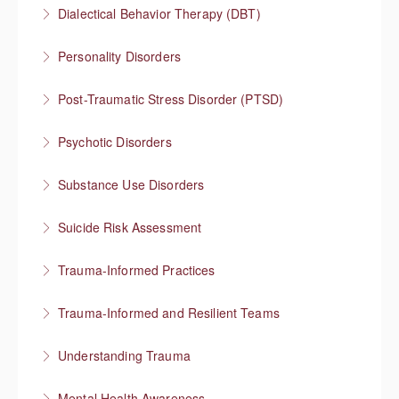
Integrating mental health and substance use
Dialectical Behavior Therapy (DBT)
treatment
Evidence-based therapy that focuses on skills
Personality Disorders
More Information
More Information
Communication strategies for “disordered”
Post-Traumatic Stress Disorder (PTSD)
personality traits
Healing and cultivating post-traumatic growth
Psychotic Disorders
More Information
More Information
Strategies that help before and during psychotic
Substance Use Disorders
episodes
Explore substance use behaviors and options for
Suicide Risk Assessment
More Information
treatment
Know the warning signs and intervene effectively
Trauma-Informed Practices
More Information
More Information
Preventing re-traumatization
Trauma-Informed and Resilient Teams
More Information
Managing a team through trauma exposure
Understanding Trauma
More Information
How trauma affects people
Mental Health Awareness