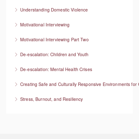
More Information
Understanding Domestic Violence
More Information
Motivational Interviewing
More Information
Responding to “resistance” with rapport
Motivational Interviewing Part Two
More Information
Guiding conversations in planning
De-escalation: Children and Youth
More Information
Respond with empathy, not authority
De-escalation: Mental Health Crises
More Information
Best practices from behavioral health
Creating Safe and Culturally Responsive Environments for 
More Information
Stress, Burnout, and Resiliency
More Information
More Information