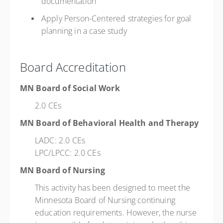
documentation
Apply Person-Centered strategies for goal
planning in a case study
Board Accreditation
MN Board of Social Work
2.0 CEs
MN Board of Behavioral Health and Therapy
LADC: 2.0 CEs
LPC/LPCC: 2.0 CEs
MN Board of Nursing
This activity has been designed to meet the
Minnesota Board of Nursing continuing
education requirements. However, the nurse