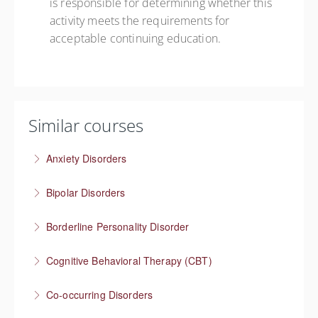
is responsible for determining whether this
activity meets the requirements for
acceptable continuing education.
Similar courses
Anxiety Disorders
The problem of “What If” thinking
Bipolar Disorders
More Information
Supporting people through depressive and manic
Borderline Personality Disorder
episodes
Understanding one of the most stigmatized mental
Cognitive Behavioral Therapy (CBT)
More Information
health conditions
How you think affects how you feel
Co-occurring Disorders
More Information
More Information