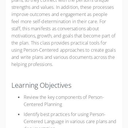
plans, so they connect with the person’s unique
strengths and values. In addition, these processes
improve outcomes and engagement as people
feel more self-determination in their care. For
staff, this manifests as conversations about
motivations, growth, and goals that become part of
the plan. This class provides practical tools for
using Person-Centered approaches to create goals
and write plans and various documents across the
helping professions.
Learning Objectives
Review the key components of Person-
Centered Planning
Identify best practices for using Person-
Centered Language in various care plans and