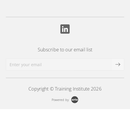
Subscribe to our email list
Copyright © Training Institute 2026
Powered by