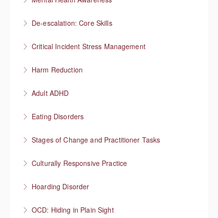
More Information
Understanding mental health
De-escalation: Core Skills
More Information
Pause, Listen, Respond
Critical Incident Stress Management
More Information
Harm Reduction
More Information
Having honest conversations about substance use
Adult ADHD
More Information
Neurodivergent superheroes
Eating Disorders
More Information
It’s not about the food
Stages of Change and Practitioner Tasks
More Information
Meet the person where they’re at, then what?
Culturally Responsive Practice
More Information
Conversations about culture and identity
Hoarding Disorder
More Information
A love of things
OCD: Hiding in Plain Sight