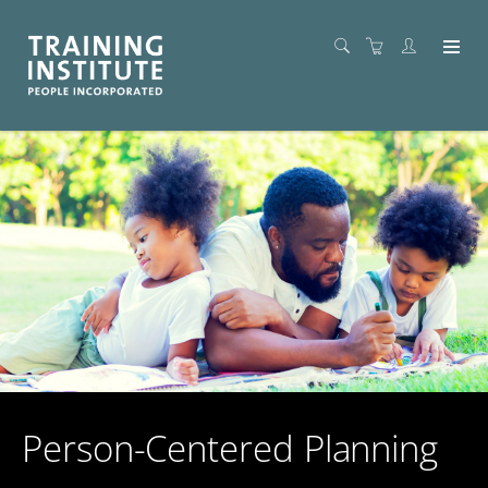
Person-Centered Planning