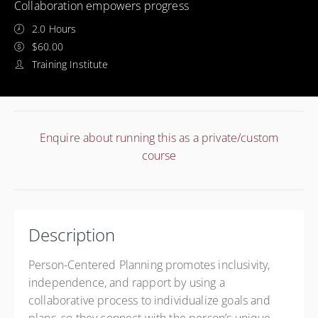
Collaboration empowers progress
2.0 Hours
$60.00
Training Institute
Enquire about running this as a private/custom
course
Description
Person-Centered Planning promotes inclusivity,
independence, and rapport by using a
collaborative process to individualize goals and